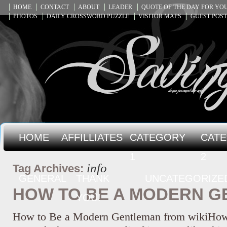
HOME
CONTACT
ABOUT
LEADER
QUOTE OF THE DAY FOR Y
PHOTOS
DAILY CROSSWORD PUZZLE
VISITOR MAPS
GUEST POST
HOME
AFFILLIATES
CATEGORY
CAT
1
2
info
Tag Archives:
GENERAL
THANK
UNCATEGORIZE
HOW TO BE A MODERN 
YOU!
How to Be a Modern Gentleman from wikiHow