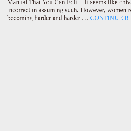
Manual That You Can Edit If it seems like chiv
incorrect in assuming such. However, women rec
becoming harder and harder …
CONTINUE R