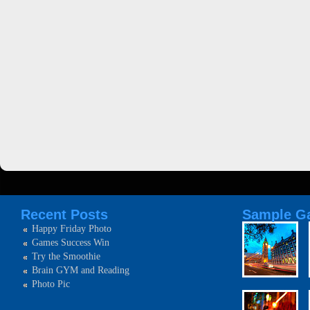
Recent Posts
Sample Ga
Happy Friday Photo
Games Success Win
Try the Smoothie
Brain GYM and Reading
Photo Pic