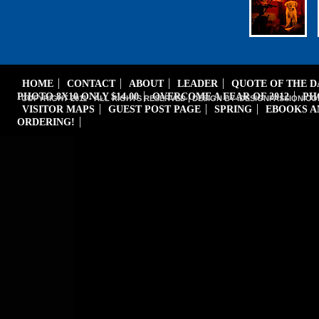
HOME
CONTACT
ABOUT
LEADER
QUOTE OF THE 
PHOTO 8X10 ONLY $14.00
OVERCOME A FEAR OF 2012
PH
COPYRIGHT 2011 - ALL RIGHTS RESERVED | DESIGN BY iDESIGNPASSION.CO
VISITOR MAPS
GUEST POST PAGE
SPRING
EBOOKS A
ORDERING!