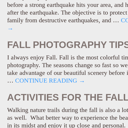
before a strong earthquake hits your area, and 
after the earthquake. The objective is to protec
family from destructive earthquakes, and …
C
→
FALL PHOTOGRAPHY TIP
I always enjoy Fall. Fall is the most colorful ti
photography. The seasons change so fast so we
take advantage of our beautiful scenery before i
…
CONTINUE READING
→
ACTIVITIES FOR THE FAL
Walking nature trails during the fall is also a lo
as well. What better way to experience the beau
in its midst and enjoy it up close and personal