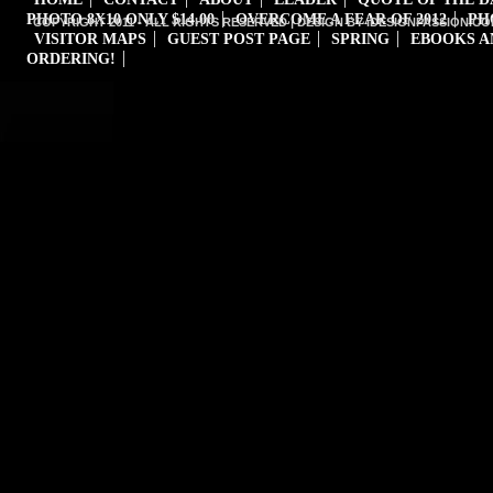
PHOTO 8X10 ONLY $14.00
OVERCOME A FEAR OF 2012
PH
COPYRIGHT 2011 - ALL RIGHTS RESERVED | DESIGN BY iDESIGNPASSION.CO
VISITOR MAPS
GUEST POST PAGE
SPRING
EBOOKS A
ORDERING!