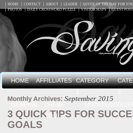
HOME
CONTACT
ABOUT
LEADER
QUOTE OF THE DAY FOR Y
PHOTOS
DAILY CROSSWORD PUZZLE
VISITOR MAPS
GUEST POST
HOME
AFFILLIATES
CATEGORY
CAT
1
2
September 2015
Monthly Archives:
GENERAL
THANK
UNCATEGORIZE
3 QUICK TIPS FOR SUCC
YOU!
GOALS