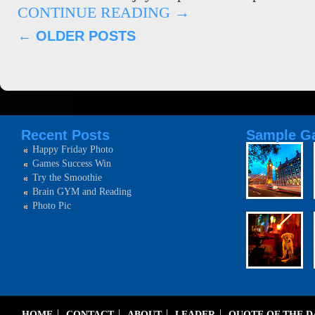
CONTINUE READING
→
←
OLDER POSTS
Recent Posts
Sample Ga
Happy Friday Photo
Games Success Win
Try the Smoothie
Brain GYM and Reading
Photo Pic
HOME
CONTACT
ABOUT
LEADER
QUOTE OF THE 