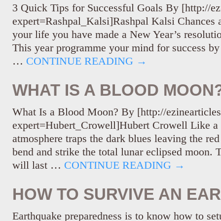
3 Quick Tips for Successful Goals By [http://ez
expert=Rashpal_Kalsi]Rashpal Kalsi Chances ar
your life you have made a New Year’s resolutio
This year programme your mind for success by 
…
CONTINUE READING
→
WHAT IS A BLOOD MOON
What Is a Blood Moon? By [http://ezinearticle
expert=Hubert_Crowell]Hubert Crowell Like a r
atmosphere traps the dark blues leaving the red 
bend and strike the total lunar eclipsed moon. 
will last …
CONTINUE READING
→
HOW TO SURVIVE AN EA
Earthquake preparedness is to know how to setu