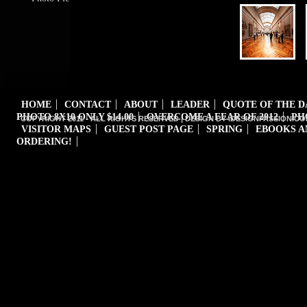
HOME
CONTACT
ABOUT
LEADER
QUOTE OF THE 
PHOTO 8X10 ONLY $14.00
OVERCOME A FEAR OF 2012
PH
COPYRIGHT 2011 - ALL RIGHTS RESERVED | DESIGN BY iDESIGNPASSION.CO
VISITOR MAPS
GUEST POST PAGE
SPRING
EBOOKS A
ORDERING!