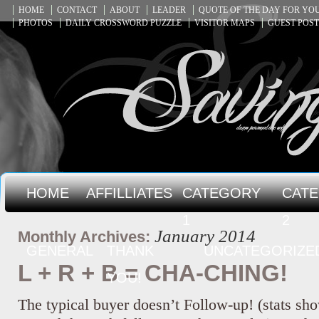
HOME
CONTACT
ABOUT
LEADER
QUOTE OF THE DAY FOR Y
PHOTOS
DAILY CROSSWORD PUZZLE
VISITOR MAPS
GUEST POST
HOME
AFFILLIATES
CATEGORY
CAT
1
2
January 2014
Monthly Archives:
GENERAL
THANK
UNCATEGORIZE
L + R + B = CHA-CHING!
YOU!
The typical buyer doesn’t Follow-up! (stats sho