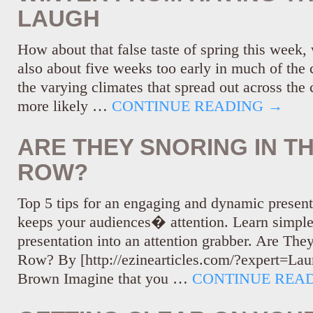
LAUGH
How about that false taste of spring this week, 
also about five weeks too early in much of the
the varying climates that spread out across the c
more likely …
CONTINUE READING
→
ARE THEY SNORING IN T
ROW?
Top 5 tips for an engaging and dynamic present
keeps your audiences� attention. Learn simple
presentation into an attention grabber. Are The
Row? By [http://ezinearticles.com/?expert=La
Brown Imagine that you …
CONTINUE REA