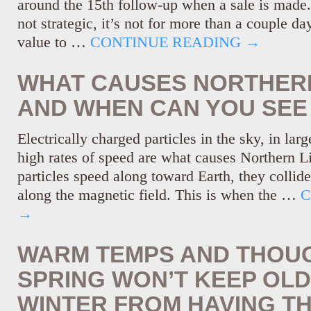
around the 15th follow-up when a sale is made.)
not strategic, it’s not for more than a couple d
value to …
CONTINUE READING
→
WHAT CAUSES NORTHERN
AND WHEN CAN YOU SEE
Electrically charged particles in the sky, in lar
high rates of speed are what causes Northern L
particles speed along toward Earth, they collide 
along the magnetic field. This is when the …
C
→
WARM TEMPS AND THOU
SPRING WON’T KEEP OL
WINTER FROM HAVING TH