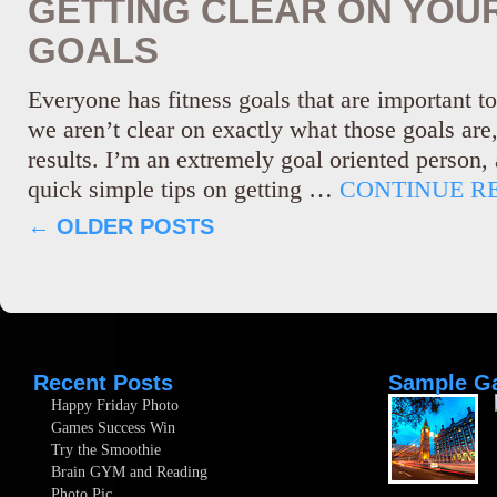
GETTING CLEAR ON YOUR
GOALS
Everyone has fitness goals that are important t
we aren’t clear on exactly what those goals are
results. I’m an extremely goal oriented person,
quick simple tips on getting …
CONTINUE R
←
OLDER POSTS
Recent Posts
Sample Ga
Happy Friday Photo
Games Success Win
Try the Smoothie
Brain GYM and Reading
Photo Pic