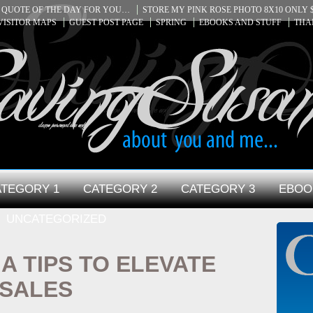
QUOTE OF THE DAY FOR YOU…
STORE MY PINK ROSE PHOTO 8X10 ONLY $
VISITOR MAPS
GUEST POST PAGE
SPRING
EBOOKS AND STUFF
THA
TEGORY 1
CATEGORY 2
CATEGORY 3
EBOO
UNCATEGORIZED
IA TIPS TO ELEVATE
 SALES