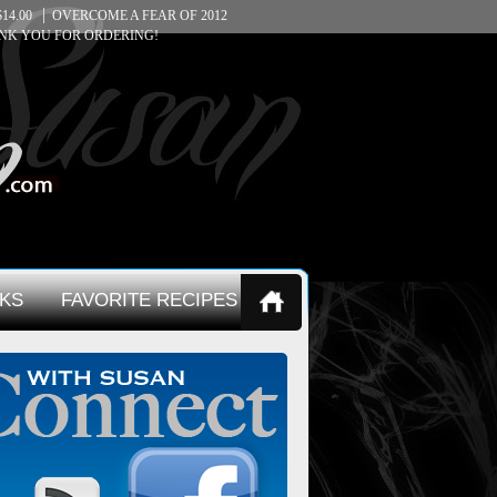
14.00
OVERCOME A FEAR OF 2012
NK YOU FOR ORDERING!
KS
FAVORITE RECIPES