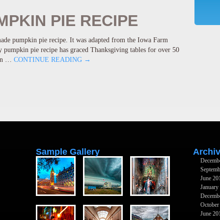
PKIN PIE RECIPE
ade pumpkin pie recipe. It was adapted from the Iowa Farm
pumpkin pie recipe has graced Thanksgiving tables for over 50
kin …
CONTINUE READING
→
Sample Gallery
Archi
Decemb
Septemb
June 20
January
Decemb
October
June 20