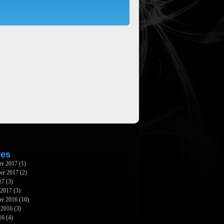
ves
er 2017
(1)
er 2017
(2)
17
(3)
 2017
(3)
er 2016
(10)
 2016
(3)
16
(4)