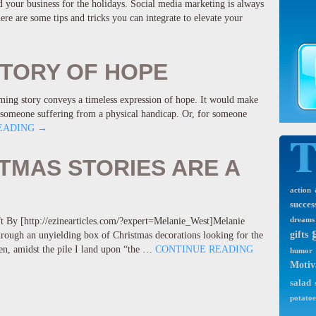
your business for the holidays. Social media marketing is always
ere are some tips and tricks you can integrate to elevate your
STORY OF HOPE
rming story conveys a timeless expression of hope. It would make
or someone suffering from a physical handicap. Or, for someone
EADING
→
TMAS STORIES ARE A
action
succes
ft By [http://ezinearticles.com/?expert=Melanie_West]Melanie
dreams
gifts
rough an unyielding box of Christmas decorations looking for the
en, amidst the pile I land upon “the …
CONTINUE READING
humor
Motiv
salad
potatoe