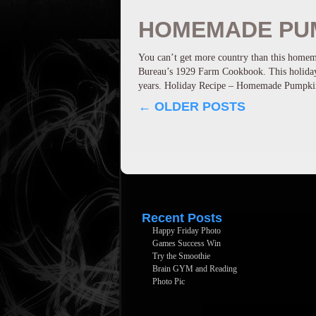
HOMEMADE PUM
You can’t get more country than this homem
Bureau’s 1929 Farm Cookbook. This holiday 
years. Holiday Recipe – Homemade Pump
←
OLDER POSTS
Recent Posts
Happy Friday Photo
Games Success Win
Try the Smoothie
Brain GYM and Reading
Photo Pic