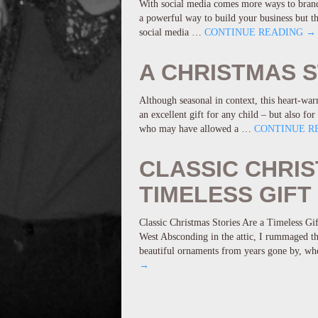
With social media comes more ways to brand 
a powerful way to build your business but th
social media …
CONTINUE READING
→
A CHRISTMAS 
Although seasonal in context, this heart-wa
an excellent gift for any child – but also f
who may have allowed a …
CONTINUE R
CLASSIC CHRIS
TIMELESS GIFT
Classic Christmas Stories Are a Timeless Gi
West Absconding in the attic, I rummaged th
beautiful ornaments from years gone by, wh
→