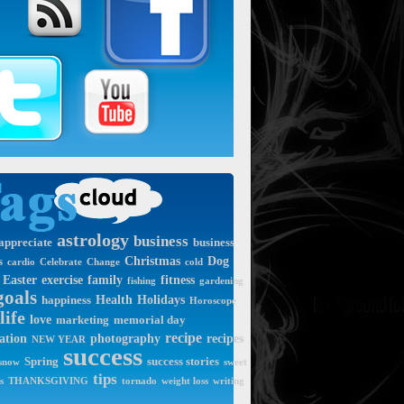
astrology
business
appreciate
business
Christmas
Dog
s
cardio
Celebrate
Change
cold
Easter
exercise
family
fitness
fishing
gardening
goals
Health
Holidays
happiness
Horoscope
life
love
marketing
memorial day
recipe
ation
photography
recipes
NEW YEAR
success
Spring
success stories
snow
sweet
tips
s
THANKSGIVING
tornado
weight loss
writing