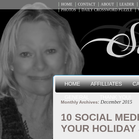
HOME
CONTACT
ABOUT
LEADER
PHOTOS
DAILY CROSSWORD PUZZLE
HOME
AFFILLIATES
CA
GENERAL
THANK YOU!
December 2015
Monthly Archives:
10 SOCIAL MED
YOUR HOLIDAY