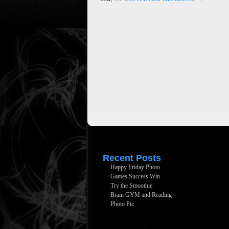
Recent Posts
Happy Friday Photo
Games Success Win
Try the Smoothie
Brain GYM and Reading
Photo Pic