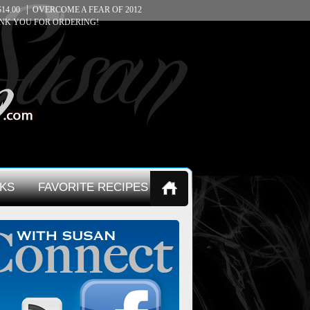
14.00
OVERCOME A FEAR OF 2012
NK YOU FOR ORDERING!
KS
FAVORITE RECIPES