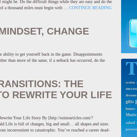
might be. Do the difficult things while they are easy and do the
y of a thousand miles must begin with …
CONTINUE READING
MINDSET, CHANGE
e ability to get yourself back in the game. Disappointments
Rather than more of the same, if a setback has occurred, do the
RANSITIONS: THE
action
succes
O REWRITE YOUR LIFE
dreams
gifts
humor
Motiv
ewrite Your Life Story By [http://ezinearticles.com/?
salad
Life is full of changes, big and small… all shapes and sizes.
potatoe
om inconvenient to catastrophic. You’ve reached a career dead-