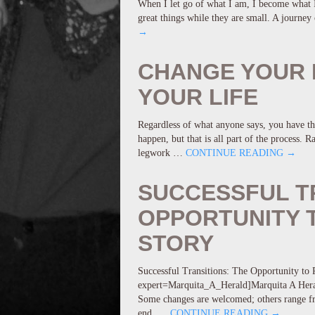
When I let go of what I am, I become what I 
great things while they are small. A journe
→
CHANGE YOUR 
YOUR LIFE
Regardless of what anyone says, you have th
happen, but that is all part of the process. 
legwork …
CONTINUE READING
→
SUCCESSFUL T
OPPORTUNITY T
STORY
Successful Transitions: The Opportunity to R
expert=Marquita_A_Herald]Marquita A Herald 
Some changes are welcomed; others range fr
end, …
CONTINUE READING
→