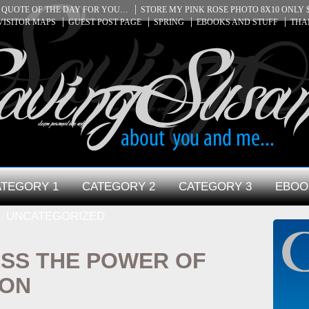
QUOTE OF THE DAY FOR YOU…
STORE MY PINK ROSE PHOTO 8X10 ONLY $
VISITOR MAPS
GUEST POST PAGE
SPRING
EBOOKS AND STUFF
THA
TEGORY 1
CATEGORY 2
CATEGORY 3
EBOO
UNCATEGORIZED
SS THE POWER OF
ION