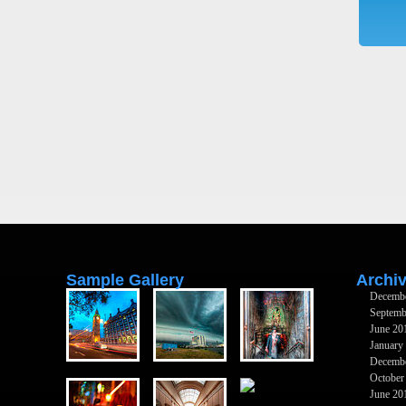
Sample Gallery
Archi
Decemb
Septemb
June 20
January
Decemb
October
June 20