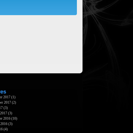
ves
er 2017
(1)
er 2017
(2)
17
(3)
 2017
(3)
er 2016
(10)
 2016
(3)
16
(4)