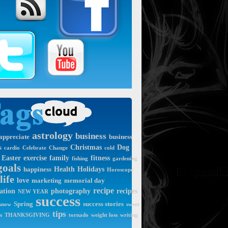
astrology
business
appreciate
business
Christmas
Dog
s
cardio
Celebrate
Change
cold
Easter
exercise
family
fitness
fishing
gardening
goals
Health
Holidays
happiness
Horoscope
life
love
marketing
memorial day
recipe
ation
photography
recipes
NEW YEAR
success
Spring
success stories
snow
sweet
tips
s
THANKSGIVING
tornado
weight loss
writing