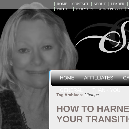
HOME
CONTACT
ABOUT
LEADER
PHOTOS
DAILY CROSSWORD PUZZLE
HOME
AFFILLIATES
CA
GENERAL
THANK YOU!
Change
Tag Archives:
HOW TO HARNE
YOUR TRANSIT