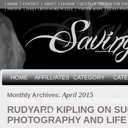
HOME
CONTACT
ABOUT
LEADER
QUOTE OF THE DAY FOR Y
PHOTOS
DAILY CROSSWORD PUZZLE
VISITOR MAPS
GUEST POST
HOME
AFFILLIATES
CATEGORY
CAT
1
2
April 2015
Monthly Archives:
GENERAL
THANK
UNCATEGORIZE
RUDYARD KIPLING ON SU
YOU!
PHOTOGRAPHY AND LIFE