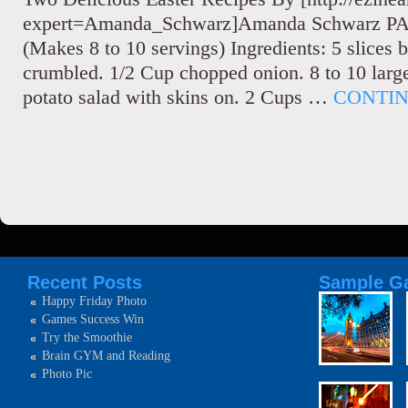
expert=Amanda_Schwarz]Amanda Schwarz 
(Makes 8 to 10 servings) Ingredients: 5 slices
crumbled. 1/2 Cup chopped onion. 8 to 10 large
potato salad with skins on. 2 Cups …
CONTI
Recent Posts
Sample Ga
Happy Friday Photo
Games Success Win
Try the Smoothie
Brain GYM and Reading
Photo Pic