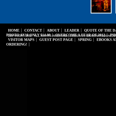
HOME
CONTACT
ABOUT
LEADER
QUOTE OF THE 
PHOTO 8X10 ONLY $14.00
OVERCOME A FEAR OF 2012
PH
COPYRIGHT 2011 - ALL RIGHTS RESERVED | DESIGN BY iDESIGNPASSION.CO
VISITOR MAPS
GUEST POST PAGE
SPRING
EBOOKS A
ORDERING!