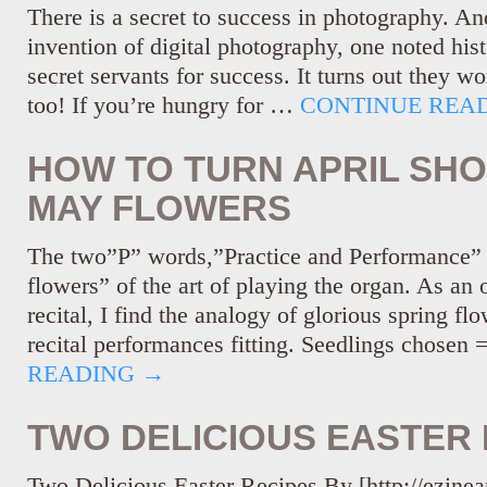
There is a secret to success in photography. An
invention of digital photography, one noted hist
secret servants for success. It turns out they w
too! If you’re hungry for …
CONTINUE REA
HOW TO TURN APRIL SH
MAY FLOWERS
The two”P” words,”Practice and Performance” 
flowers” of the art of playing the organ. As an 
recital, I find the analogy of glorious spring fl
recital performances fitting. Seedlings chosen
READING
→
TWO DELICIOUS EASTER 
Two Delicious Easter Recipes By [http://ezinea