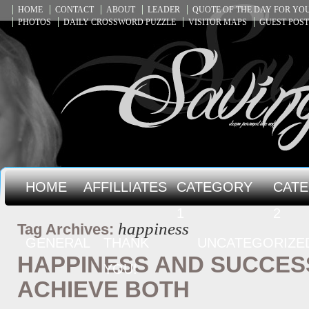
HOME
CONTACT
ABOUT
LEADER
QUOTE OF THE DAY FOR Y
PHOTOS
DAILY CROSSWORD PUZZLE
VISITOR MAPS
GUEST POST
HOME
AFFILLIATES
CATEGORY
CAT
1
2
happiness
Tag Archives:
GENERAL
THANK
UNCATEGORIZE
HAPPINESS AND SUCCES
YOU!
ACHIEVE BOTH