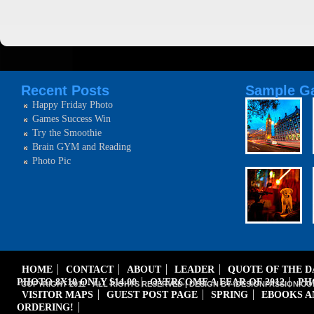
Recent Posts
Sample Ga
Happy Friday Photo
Games Success Win
Try the Smoothie
Brain GYM and Reading
Photo Pic
HOME
CONTACT
ABOUT
LEADER
QUOTE OF THE 
PHOTO 8X10 ONLY $14.00
OVERCOME A FEAR OF 2012
PH
COPYRIGHT 2011 - ALL RIGHTS RESERVED | DESIGN BY iDESIGNPASSION.CO
VISITOR MAPS
GUEST POST PAGE
SPRING
EBOOKS A
ORDERING!