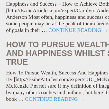
Happiness and Success – How to Achieve Bot
[http://EzineArticles.com/expert/Carolyn_And
Anderson Most often, happiness and success c
some people may be at the peak of their careers
of goals in their …
CONTINUE READING
→
HOW TO PURSUE WEALTH
AND HAPPINESS WHILST 
TRUE
How To Pursue Wealth, Success And Happiness
By [http://EzineArticles.com/expert/T.D._McK
McKenzie I’m not sure if my definition of integr
by many other coaches and authors, but here it 
book …
CONTINUE READING
→