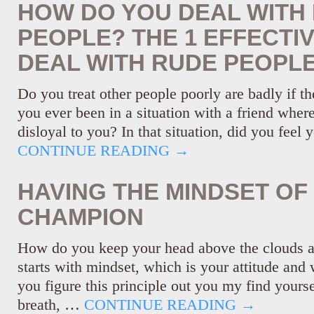
HOW DO YOU DEAL WITH
PEOPLE? THE 1 EFFECTI
DEAL WITH RUDE PEOPL
Do you treat other people poorly are badly if t
you ever been in a situation with a friend wher
disloyal to you? In that situation, did you feel
CONTINUE READING
→
HAVING THE MINDSET OF
CHAMPION
How do you keep your head above the clouds an
starts with mindset, which is your attitude and 
you figure this principle out you my find yourse
breath, …
CONTINUE READING
→