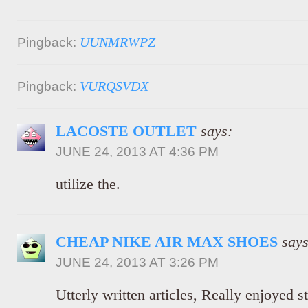
UUNMRWPZ
Pingback:
VURQSVDX
Pingback:
LACOSTE OUTLET
says:
JUNE 24, 2013 AT 4:36 PM
utilize the.
CHEAP NIKE AIR MAX SHOES
says
JUNE 24, 2013 AT 3:26 PM
Utterly written articles, Really enjoyed s