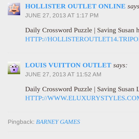
HOLLISTER OUTLET ONLINE
says
JUNE 27, 2013 AT 1:17 PM
Daily Crossword Puzzle | Saving Susan ho
HTTP://HOLLISTEROUTLET14.TRIP
LOUIS VUITTON OUTLET
says:
JUNE 27, 2013 AT 11:52 AM
Daily Crossword Puzzle | Saving Susan L
HTTP://WWW.ELUXURYSTYLES.CO
BARNEY GAMES
Pingback: