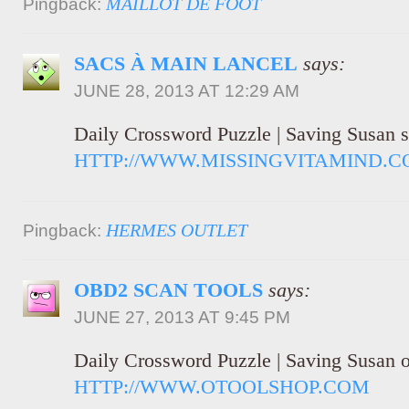
MAILLOT DE FOOT
Pingback:
SACS À MAIN LANCEL
says:
JUNE 28, 2013 AT 12:29 AM
Daily Crossword Puzzle | Saving Susan s
HTTP://WWW.MISSINGVITAMIND.C
HERMES OUTLET
Pingback:
OBD2 SCAN TOOLS
says:
JUNE 27, 2013 AT 9:45 PM
Daily Crossword Puzzle | Saving Susan o
HTTP://WWW.OTOOLSHOP.COM