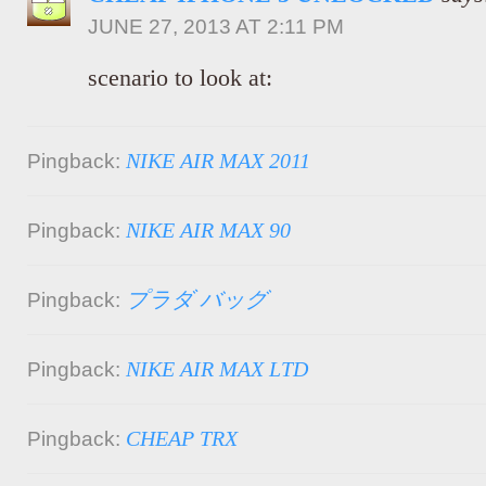
JUNE 27, 2013 AT 2:11 PM
scenario to look at:
NIKE AIR MAX 2011
Pingback:
NIKE AIR MAX 90
Pingback:
プラダ バッグ
Pingback:
NIKE AIR MAX LTD
Pingback:
CHEAP TRX
Pingback: