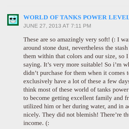
WORLD OF TANKS POWER LEVE
JUNE 27, 2013 AT 7:11 PM
These are so amazingly very soft! (: I wa
around stone dust, nevertheless the stash 
them within that colors and our size, so 
saying. It’s very more suitable! So i’m w
didn’t purchase for them when it comes t
exclusively have a lot of these a few days
think most of these world of tanks power 
to become getting excellent family and fr
utilized him or her during water, and in a
nicely. They did not blemish! There’re th
income. (: