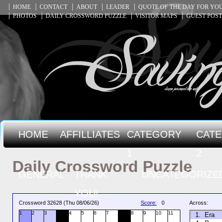
HOME
CONTACT
ABOUT
LEADER
QUOTE OF THE DAY FOR Y
PHOTOS
DAILY CROSSWORD PUZZLE
VISITOR MAPS
GUEST POST
HOME
AFFILLIATES
CATEGORY
CAT
1
2
Daily Crossword Puzzle
GENERAL
THANK
UNCATEGORIZE
YOU!