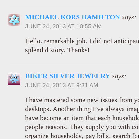
MICHAEL KORS HAMILTON
says:
JUNE 24, 2013 AT 10:55 AM
Hello. remarkable job. I did not anticipate
splendid story. Thanks!
BIKER SILVER JEWELRY
says:
JUNE 24, 2013 AT 9:31 AM
I have mastered some new issues from y
desktops. Another thing I’ve always imag
have become an item that each househol
people reasons. They supply you with co
organize households, pay bills, search fo