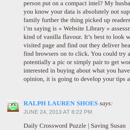
person put on a compact intel? My husban
you know your data is absolutely not sup
family further the thing picked up reader
i’m saying is » Website Library » assess
kind of vanilla flavour. It’s best to look
visited page and find out they deliver he
find browsers on to click. You could try
potentially a pic or simply pair to get 
interested in buying about what you hav
opinion, it is going to develop your tips a 
RALPH LAUREN SHOES
says:
JUNE 24, 2013 AT 8:22 PM
Daily Crossword Puzzle | Saving Susan