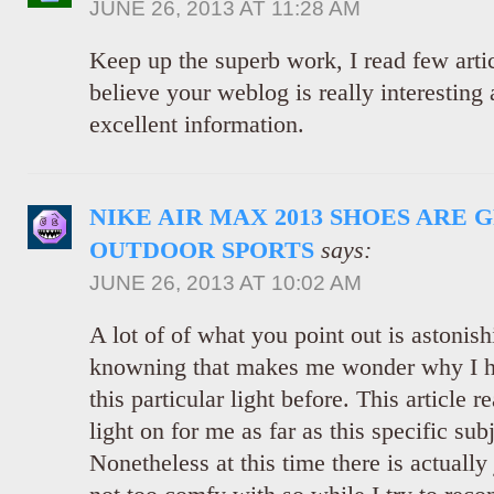
JUNE 26, 2013 AT 11:28 AM
Keep up the superb work, I read few articl
believe your weblog is really interesting 
excellent information.
NIKE AIR MAX 2013 SHOES ARE 
OUTDOOR SPORTS
says:
JUNE 26, 2013 AT 10:02 AM
A lot of of what you point out is astonish
knowning that makes me wonder why I had
this particular light before. This article r
light on for me as far as this specific sub
Nonetheless at this time there is actually