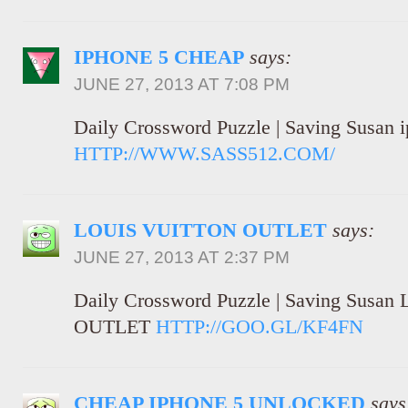
IPHONE 5 CHEAP
says:
JUNE 27, 2013 AT 7:08 PM
Daily Crossword Puzzle | Saving Susan 
HTTP://WWW.SASS512.COM/
LOUIS VUITTON OUTLET
says:
JUNE 27, 2013 AT 2:37 PM
Daily Crossword Puzzle | Saving Sus
OUTLET
HTTP://GOO.GL/KF4FN
CHEAP IPHONE 5 UNLOCKED
says