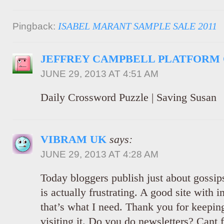
ISABEL MARANT SAMPLE SALE 2011
Pingback:
JEFFREY CAMPBELL PLATFORM
JUNE 29, 2013 AT 4:51 AM
Daily Crossword Puzzle | Saving Susan
VIBRAM UK
says:
JUNE 29, 2013 AT 4:28 AM
Today bloggers publish just about gossips
is actually frustrating. A good site with i
that’s what I need. Thank you for keeping 
visiting it. Do you do newsletters? Cant f