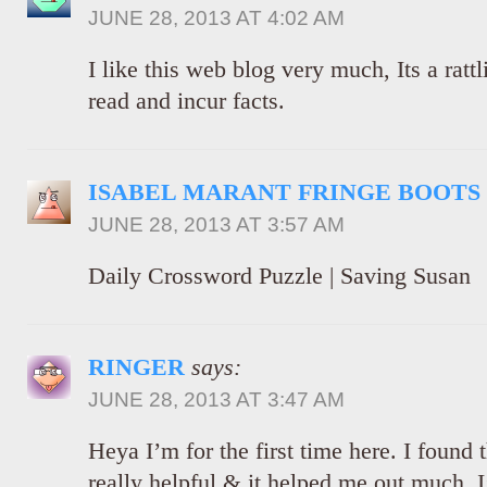
JUNE 28, 2013 AT 4:02 AM
I like this web blog very much, Its a rattl
read and incur facts.
ISABEL MARANT FRINGE BOOTS
JUNE 28, 2013 AT 3:57 AM
Daily Crossword Puzzle | Saving Susan
RINGER
says:
JUNE 28, 2013 AT 3:47 AM
Heya I’m for the first time here. I found t
really helpful & it helped me out much. 