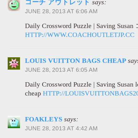
コーチ アウトレット
says:
JUNE 28, 2013 AT 6:06 AM
Daily Crossword Puzzle | Savin
HTTP://WWW.COACHOUTLETJP.CC
LOUIS VUITTON BAGS CHEAP
say
JUNE 28, 2013 AT 6:05 AM
Daily Crossword Puzzle | Saving Susan l
cheap
HTTP://LOUISVUITTONBAGS2
FOAKLEYS
says:
JUNE 28, 2013 AT 4:42 AM