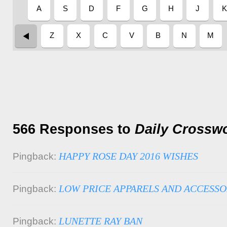
566 Responses to
Daily Crossw
HAPPY ROSE DAY 2016 WISHES
Pingback:
LOW PRICE APPARELS AND ACCESSO
Pingback:
LUNETTE RAY BAN
Pingback: