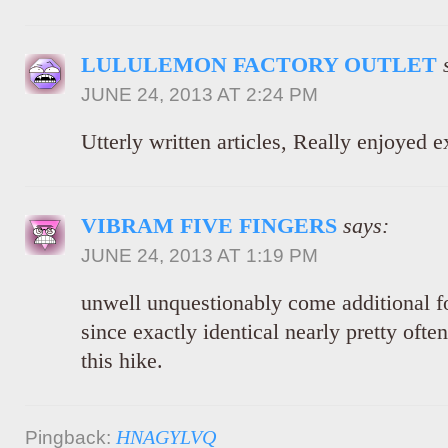
LULULEMON FACTORY OUTLET
JUNE 24, 2013 AT 2:24 PM
Utterly written articles, Really enjoyed 
VIBRAM FIVE FINGERS
says:
JUNE 24, 2013 AT 1:19 PM
unwell unquestionably come additional 
since exactly identical nearly pretty ofte
this hike.
HNAGYLVQ
Pingback: