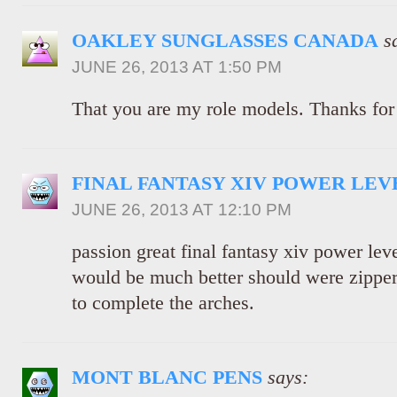
OAKLEY SUNGLASSES CANADA
s
JUNE 26, 2013 AT 1:50 PM
That you are my role models. Thanks for 
FINAL FANTASY XIV POWER LEV
JUNE 26, 2013 AT 12:10 PM
passion great final fantasy xiv power lev
would be much better should were zipper 
to complete the arches.
MONT BLANC PENS
says: