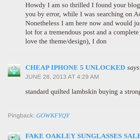
Howdy I am so thrilled I found your blog
you by error, while I was searching on A
Nonetheless I am here now and would just
lot for a tremendous post and a complete 
love the theme/design), I don
CHEAP IPHONE 5 UNLOCKED
says
JUNE 28, 2013 AT 4:29 AM
standard quilted lambskin buying a stron
GOWKFYQY
Pingback:
FAKE OAKLEY SUNGLASSES SAL