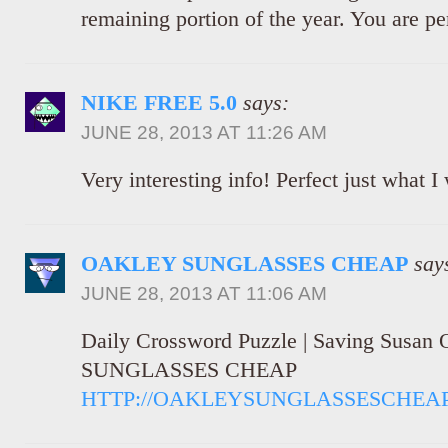
remaining portion of the year. You are per
NIKE FREE 5.0
says:
JUNE 28, 2013 AT 11:26 AM
Very interesting info! Perfect just what I
OAKLEY SUNGLASSES CHEAP
say
JUNE 28, 2013 AT 11:06 AM
Daily Crossword Puzzle | Saving Susa
SUNGLASSES CHEAP
HTTP://OAKLEYSUNGLASSESCHEAP