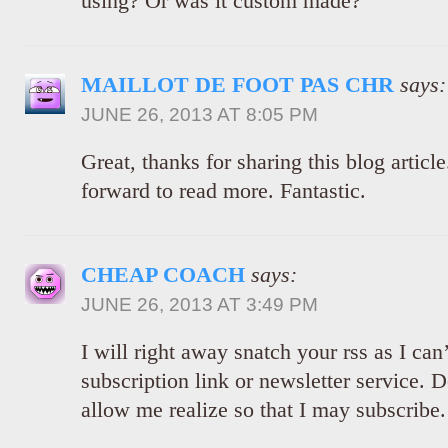
using? Or was it custom made?
MAILLOT DE FOOT PAS CHR
says:
JUNE 26, 2013 AT 8:05 PM
Great, thanks for sharing this blog articl
forward to read more. Fantastic.
CHEAP COACH
says:
JUNE 26, 2013 AT 3:49 PM
I will right away snatch your rss as I can
subscription link or newsletter service.
allow me realize so that I may subscribe