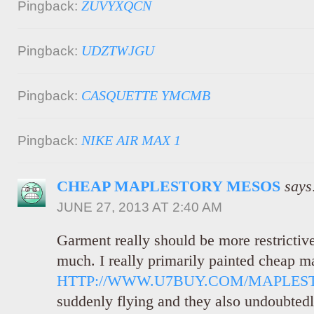
ZUVYXQCN
Pingback:
UDZTWJGU
Pingback:
CASQUETTE YMCMB
Pingback:
NIKE AIR MAX 1
Pingback:
CHEAP MAPLESTORY MESOS
says
JUNE 27, 2013 AT 2:40 AM
Garment really should be more restrictive
much. I really primarily painted cheap 
HTTP://WWW.U7BUY.COM/MAPLES
suddenly flying and they also undoubted