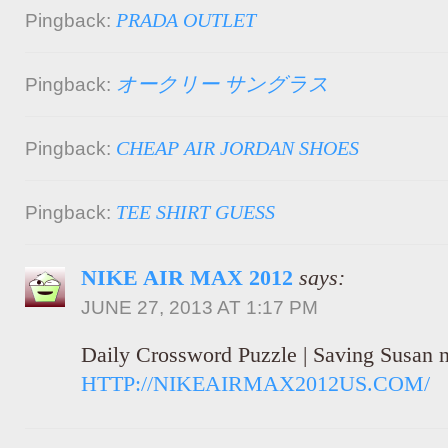
PRADA OUTLET
Pingback:
オークリー サングラス
Pingback:
CHEAP AIR JORDAN SHOES
Pingback:
TEE SHIRT GUESS
Pingback:
NIKE AIR MAX 2012
says:
JUNE 27, 2013 AT 1:17 PM
Daily Crossword Puzzle | Saving Susan 
HTTP://NIKEAIRMAX2012US.COM/