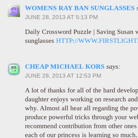
WOMENS RAY BAN SUNGLASSES
JUNE 28, 2013 AT 5:13 PM
Daily Crossword Puzzle | Saving Susan
sunglasses
HTTP://WWW.FIRSTLIGH
CHEAP MICHAEL KORS
says:
JUNE 28, 2013 AT 12:53 PM
A lot of thanks for all of the hard develo
daughter enjoys working on research and i
why. Almost all hear all regarding the po
produce powerful tricks through your web
recommend contribution from other ones 
each of our princess is learning so much