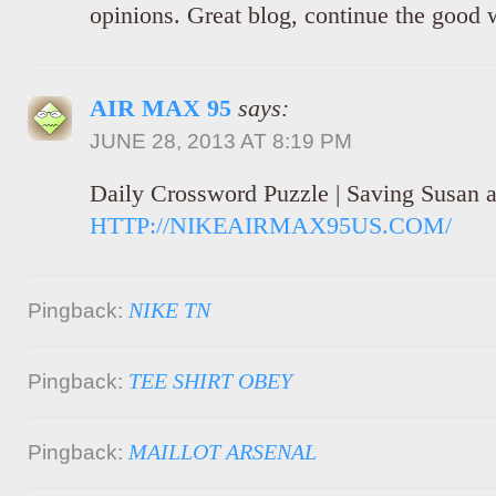
opinions. Great blog, continue the good 
AIR MAX 95
says:
JUNE 28, 2013 AT 8:19 PM
Daily Crossword Puzzle | Saving Susan 
HTTP://NIKEAIRMAX95US.COM/
NIKE TN
Pingback:
TEE SHIRT OBEY
Pingback:
MAILLOT ARSENAL
Pingback: