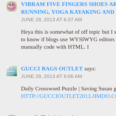
VIBRAM FIVE FINGERS SHOES A
RUNNING, YOGA KAYAKING AND
JUNE 28, 2013 AT 6:37 AM
Heya this is somewhat of off topic but I
to know if blogs use WYSIWYG editors o
manually code with HTML. I
GUCCI BAGS OUTLET
says:
JUNE 28, 2013 AT 6:06 AM
Daily Crossword Puzzle | Saving Susan g
HTTP://GUCCIOUTLET2013.JIMDO.