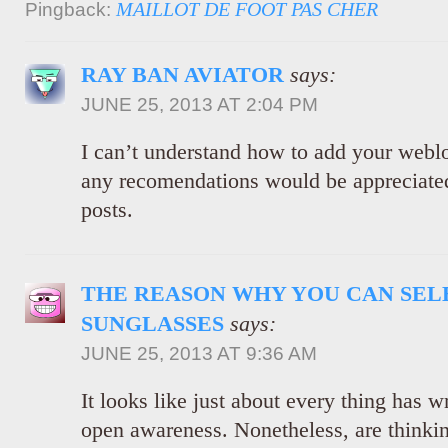
MAILLOT DE FOOT PAS CHER
Pingback:
RAY BAN AVIATOR
says:
JUNE 25, 2013 AT 2:04 PM
I can’t understand how to add your webl
any recomendations would be appreciated
posts.
THE REASON WHY YOU CAN SEL
SUNGLASSES
says:
JUNE 25, 2013 AT 9:36 AM
It looks like just about every thing has w
open awareness. Nonetheless, are thinkin