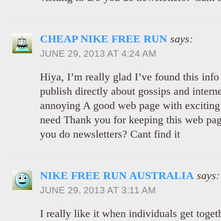
CHEAP NIKE FREE RUN
says:
JUNE 29, 2013 AT 4:24 AM
Hiya, I’m really glad I’ve found this inf
publish directly about gossips and internet
annoying A good web page with exciting c
need Thank you for keeping this web page,
you do newsletters? Cant find it
NIKE FREE RUN AUSTRALIA
says:
JUNE 29, 2013 AT 3:11 AM
I really like it when individuals get toge