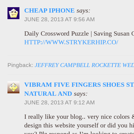
CHEAP IPHONE
says:
JUNE 28, 2013 AT 9:56 AM
Daily Crossword Puzzle | Saving Susan 
HTTP://WWW.STRYKERHIP.CO/
JEFFREY CAMPBELL ROCKETTE WE
Pingback:
VIBRAM FIVE FINGERS SHOES S
NATURAL AND
says:
JUNE 28, 2013 AT 9:12 AM
I really like your blog.. very nice color
design this website yourself or did you hi
you? Plz respond as I’m looking to crea