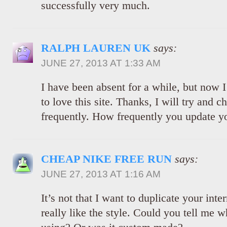
successfully very much.
RALPH LAUREN UK
says:
JUNE 27, 2013 AT 1:33 AM
I have been absent for a while, but now
to love this site. Thanks, I will try and 
frequently. How frequently you update y
CHEAP NIKE FREE RUN
says:
JUNE 27, 2013 AT 1:16 AM
It’s not that I want to duplicate your inter
really like the style. Could you tell me w