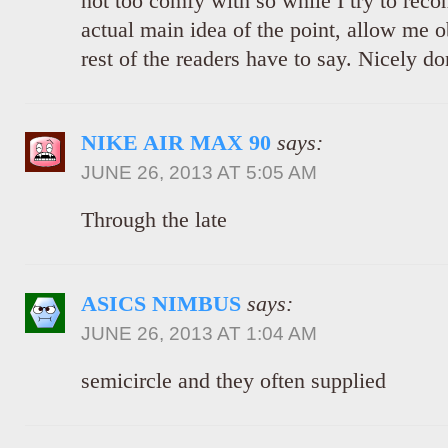
not too comfy with so while I try to recon
actual main idea of the point, allow me o
rest of the readers have to say. Nicely do
NIKE AIR MAX 90
says:
JUNE 26, 2013 AT 5:05 AM
Through the late
ASICS NIMBUS
says:
JUNE 26, 2013 AT 1:04 AM
semicircle and they often supplied