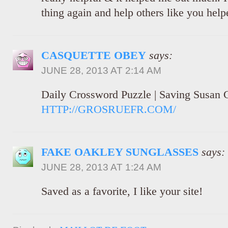
thing again and help others like you hel
CASQUETTE OBEY
says:
JUNE 28, 2013 AT 2:14 AM
Daily Crossword Puzzle | Saving Susan 
HTTP://GROSRUEFR.COM/
FAKE OAKLEY SUNGLASSES
says:
JUNE 28, 2013 AT 1:24 AM
Saved as a favorite, I like your site!