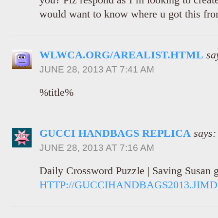
would want to know where u got this from
WLWCA.ORG/AREALIST.HTML
sa
JUNE 28, 2013 AT 7:41 AM
%title%
GUCCI HANDBAGS REPLICA
says:
JUNE 28, 2013 AT 7:16 AM
Daily Crossword Puzzle | Saving Susan g
HTTP://GUCCIHANDBAGS2013.JIM