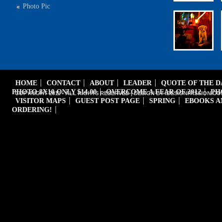
Photo Pic
HOME
CONTACT
ABOUT
LEADER
QUOTE OF THE 
PHOTO 8X10 ONLY $14.00
OVERCOME A FEAR OF 2012
PH
COPYRIGHT 2011 - ALL RIGHTS RESERVED | DESIGN BY iDESIGNPASSION.CO
VISITOR MAPS
GUEST POST PAGE
SPRING
EBOOKS A
ORDERING!