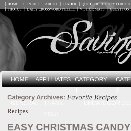
HOME
CONTACT
ABOUT
LEADER
QUOTE OF THE DAY FOR Y
PHOTOS
DAILY CROSSWORD PUZZLE
VISITOR MAPS
GUEST POST
HOME
AFFILLIATES
CATEGORY
CAT
1
2
Favorite Recipes
Category Archives:
GENERAL
THANK
UNCATEGORIZE
Recipes
YOU!
EASY CHRISTMAS CANDY