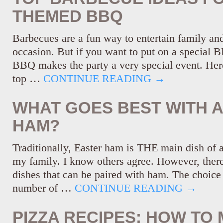
THEMED BBQ
Barbecues are a fun way to entertain family and
occasion. But if you want to put on a special 
BBQ makes the party a very special event. Her
top …
CONTINUE READING
→
WHAT GOES BEST WITH 
HAM?
Traditionally, Easter ham is THE main dish of 
my family. I know others agree. However, ther
dishes that can be paired with ham. The choice 
number of …
CONTINUE READING
→
PIZZA RECIPES: HOW TO