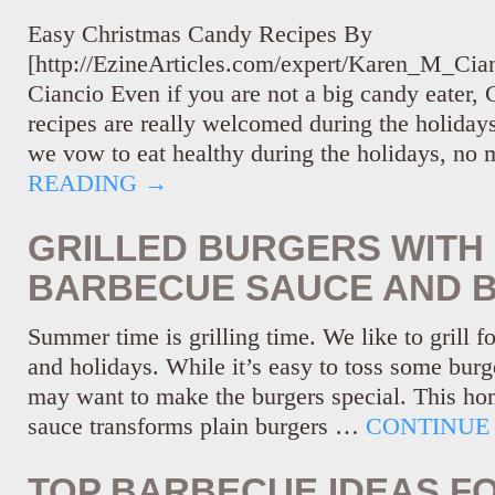
Easy Christmas Candy Recipes By
[http://EzineArticles.com/expert/Karen_M_Ci
Ciancio Even if you are not a big candy eater,
recipes are really welcomed during the holida
we vow to eat healthy during the holidays, no
READING
→
GRILLED BURGERS WIT
BARBECUE SAUCE AND 
Summer time is grilling time. We like to grill f
and holidays. While it’s easy to toss some burge
may want to make the burgers special. This 
sauce transforms plain burgers …
CONTINUE
TOP BARBECUE IDEAS F