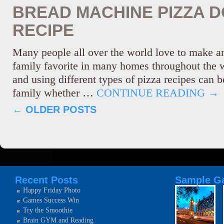
BREAD MACHINE PIZZA 
RECIPE
Many people all over the world love to make and
family favorite in many homes throughout the 
and using different types of pizza recipes can b
family whether …
CONTINUE READING
→
←
OLDER POSTS
Recent Posts
Sample Ga
Happy Friday Photo
Games Success Win
Try the Smoothie
Brain GYM and Reading