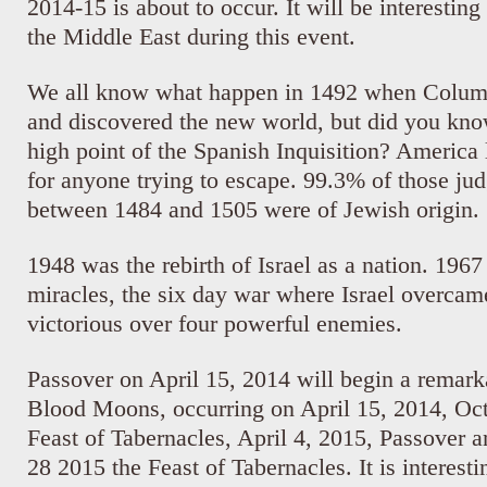
2014-15 is about to occur. It will be interestin
the Middle East during this event.
We all know what happen in 1492 when Columb
and discovered the new world, but did you know
high point of the Spanish Inquisition? America
for anyone trying to escape. 99.3% of those ju
between 1484 and 1505 were of Jewish origin.
1948 was the rebirth of Israel as a nation. 196
miracles, the six day war where Israel overca
victorious over four powerful enemies.
Passover on April 15, 2014 will begin a remark
Blood Moons, occurring on April 15, 2014, Oct
Feast of Tabernacles, April 4, 2015, Passover 
28 2015 the Feast of Tabernacles. It is interesti