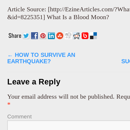
Article Source: [http://EzineArticles.com/?Wh
&id=8225351] What Is a Blood Moon?
←
HOW TO SURVIVE AN
EARTHQUAKE?
SU
Leave a Reply
Your email address will not be published.
Requi
*
Comment