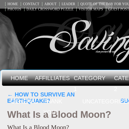
HOME
CONTACT
ABOUT
LEADER
QUOTE OF THE DAY FOR Y
PHOTOS
DAILY CROSSWORD PUZZLE
VISITOR MAPS
GUEST POST
HOME
AFFILLIATES
CATEGORY
CAT
1
2
←
HOW TO SURVIVE AN
EARTHQUAKE?
SU
GENERAL
THANK
UNCATEGORIZE
What Is a Blood Moon?
YOU!
What Is a Blood Moon?