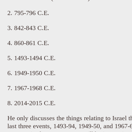
2. 795-796 C.E.
3. 842-843 C.E.
4. 860-861 C.E.
5. 1493-1494 C.E.
6. 1949-1950 C.E.
7. 1967-1968 C.E.
8. 2014-2015 C.E.
He only discusses the things relating to Israel t
last three events, 1493-94, 1949-50, and 1967-