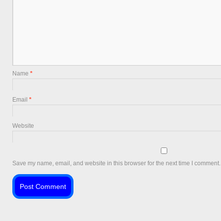
Name
*
Email
*
Website
Save my name, email, and website in this browser for the next time I comment.