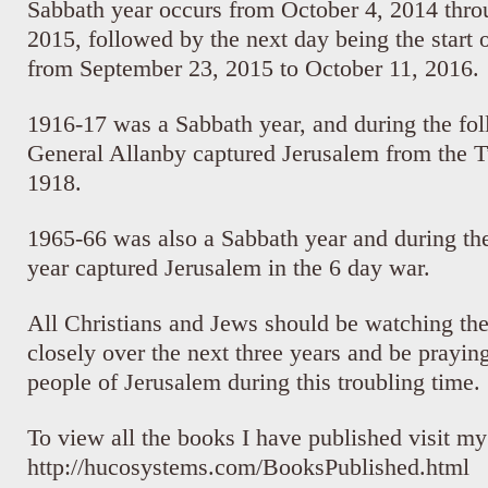
Sabbath year occurs from October 4, 2014 thr
2015, followed by the next day being the start o
from September 23, 2015 to October 11, 2016.
1916-17 was a Sabbath year, and during the fol
General Allanby captured Jerusalem from the 
1918.
1965-66 was also a Sabbath year and during the
year captured Jerusalem in the 6 day war.
All Christians and Jews should be watching th
closely over the next three years and be praying
people of Jerusalem during this troubling time.
To view all the books I have published visit m
http://hucosystems.com/BooksPublished.html