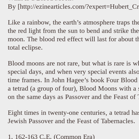
By [http://ezinearticles.com/?expert=Hubert_C
Like a rainbow, the earth’s atmosphere traps th
the red light from the sun to bend and strike the
moon. The blood red effect will last for about t
total eclipse.
Blood moons are not rare, but what is rare is 
special days, and when very special events als
time frames. In John Hagee’s book Four Blood
a tetrad (a group of four), Blood Moons with a 
on the same days as Passover and the Feast of 
Eight times in twenty-one centuries, a tetrad ha
Jewish Passover and the Feast of Tabernacles.
1. 162-163 C.E. (Common Era)