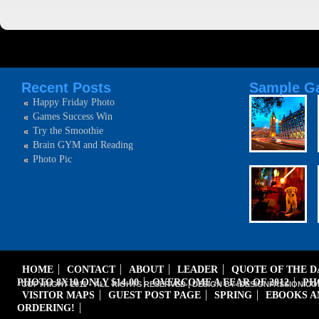
Recent Posts
Sample Ga
Happy Friday Photo
Games Success Win
Try the Smoothie
Brain GYM and Reading
Photo Pic
HOME
CONTACT
ABOUT
LEADER
QUOTE OF THE 
PHOTO 8X10 ONLY $14.00
OVERCOME A FEAR OF 2012
PH
COPYRIGHT 2011 - ALL RIGHTS RESERVED | DESIGN BY iDESIGNPASSION.CO
VISITOR MAPS
GUEST POST PAGE
SPRING
EBOOKS A
ORDERING!